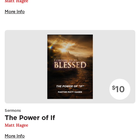
Matt Hagee
More Info
10
$
Sermons
The Power of If
Matt Hagee
More Info