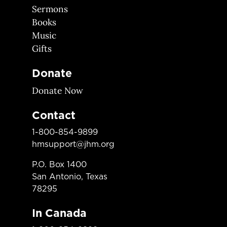
Sermons
Books
Music
Gifts
Donate
Donate Now
Contact
1-800-854-9899
hmsupport@jhm.org
P.O. Box 1400
San Antonio, Texas
78295
In Canada