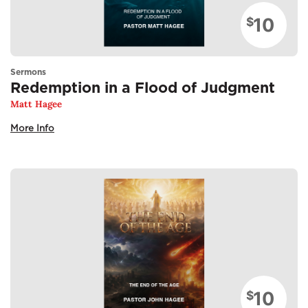
10
$
Sermons
Redemption in a Flood of Judgment
Matt Hagee
More Info
10
$