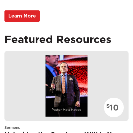
Learn More
Featured Resources
10
$
Sermons