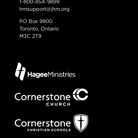
1-800-854-9899
hmsupport@jhm.org
PO Box 9900
Toronto, Ontario
M3C 2T9