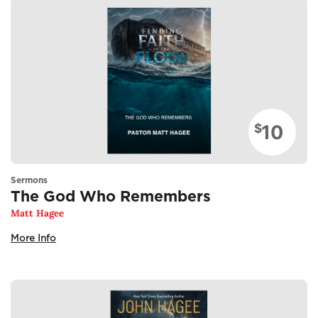
10
$
Sermons
The God Who Remembers
Matt Hagee
More Info