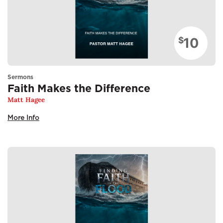
10
$
Sermons
Faith Makes the Difference
Matt Hagee
More Info