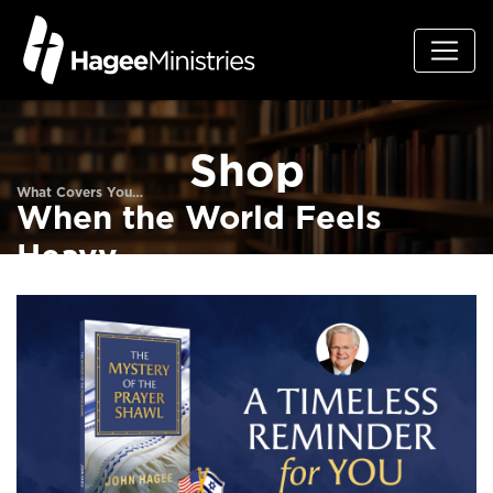
Shop
What Covers You…
When the World Feels
Heavy