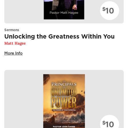
10
$
Sermons
Unlocking the Greatness Within You
Matt Hagee
More Info
10
$