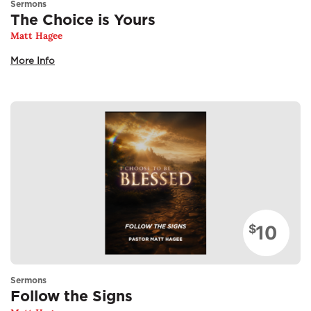
Sermons
The Choice is Yours
Matt Hagee
More Info
10
$
Sermons
Follow the Signs