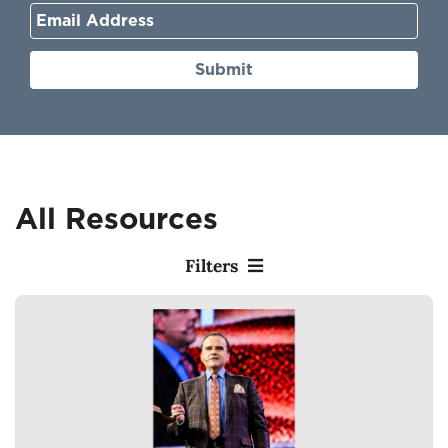
Submit
All Resources
Filters