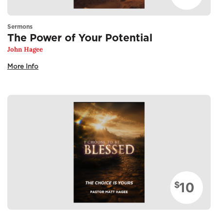
Sermons
The Power of Your Potential
John Hagee
More Info
10
$