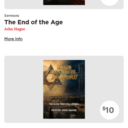
Sermons
The End of the Age
John Hagee
More Info
10
$