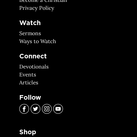
Become a Christian
Privacy Policy
Watch
Sermons
Ways to Watch
Connect
Devotionals
Events
Articles
Follow
Shop