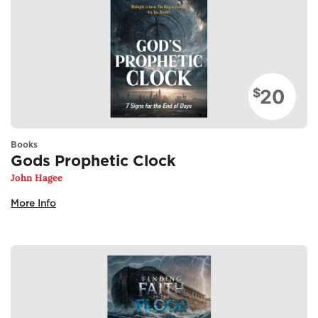
20
$
Books
Gods Prophetic Clock
John Hagee
More Info