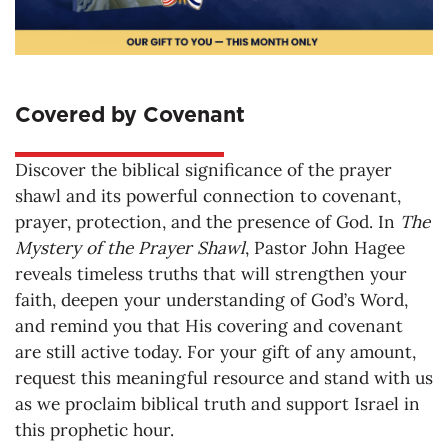
Covered by Covenant
Discover the biblical significance of the prayer
shawl and its powerful connection to covenant,
prayer, protection, and the presence of God. In
The
Mystery of the Prayer Shawl
, Pastor John Hagee
reveals timeless truths that will strengthen your
faith, deepen your understanding of God’s Word,
and remind you that His covering and covenant
are still active today. For your gift of any amount,
request this meaningful resource and stand with us
as we proclaim biblical truth and support Israel in
this prophetic hour.