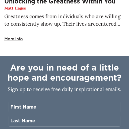
Unlocking the Greatness Within You
Matt Hagee
Greatness comes from individuals who are willing
to consistently show up. Their lives arecentered
around God, the true source of greatness. There is
no place a child of God can go,where He will not be
More Info
with you. He’s already making a way for the thing
that concerns you most. Nothing is impossible for
you when you walk with Him. His greatness resides
Are you in need of a little
in you, but how do you unlock it?
hope and encouragement?
Sign up to receive free daily inspirational emails.