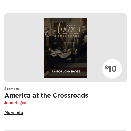
10
$
Sermons
America at the Crossroads
John Hagee
More Info