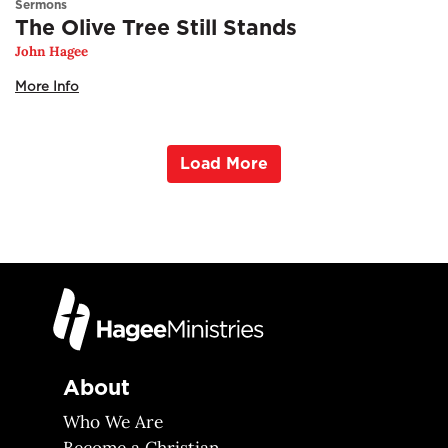
Sermons
The Olive Tree Still Stands
John Hagee
More Info
Load More
About
Who We Are