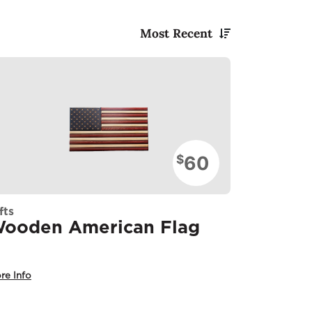
Most Recent
60
$
fts
ooden American Flag
re Info