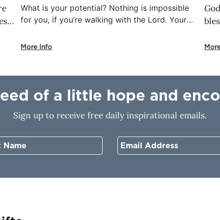
re
What is your potential? Nothing is impossible
God 
for you, if you’re walking with the Lord. Your
es
bles
potential is not what you’ve already done.
 of
and
That’s your history. Don’t allow yesterday to
od
the
More Info
More
control tomorrow. God has an assignment for
’s
cho
you that only you can complete.
cho
e
fol
need of a little hope and en
pat
life
Sign up to receive free daily inspirational emails.
com