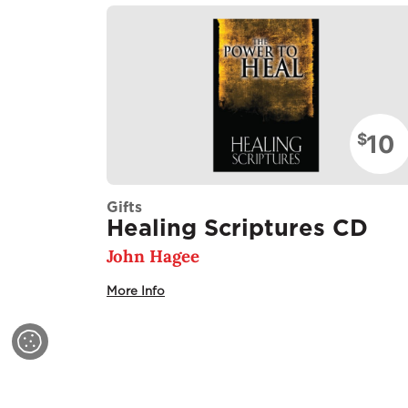
10
$
Gifts
Healing Scriptures CD
John Hagee
More Info