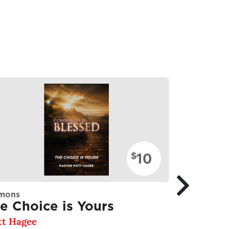
10
$
mons
Sermons
e Choice is Yours
Follow 
t Hagee
Matt Hagee