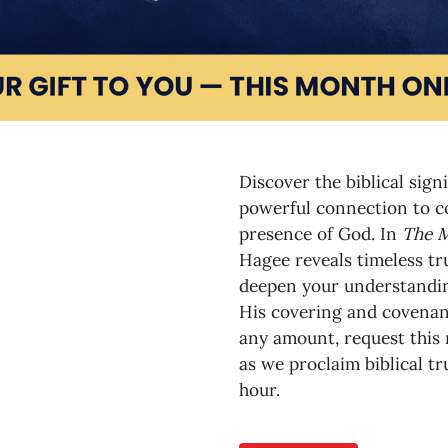
Discover the biblical sign
powerful connection to co
presence of God. In
The M
Hagee reveals timeless tru
deepen your understandin
His covering and covenant 
any amount, request this
as we proclaim biblical tr
hour.