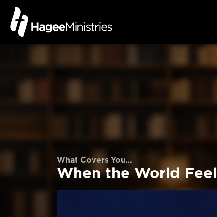
What Covers You…
When the World Feel