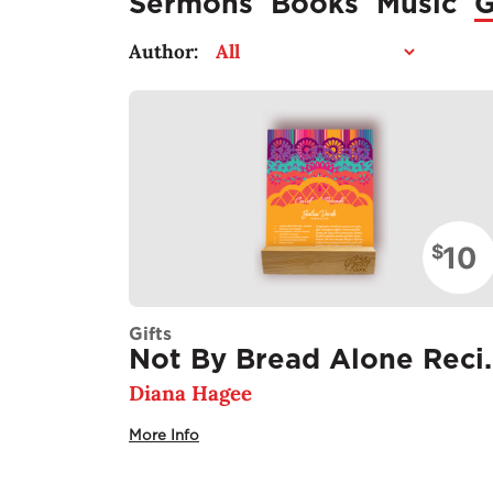
Sermons
Books
Music
G
Author:
10
$
Gifts
Not By Bread 
Diana Hagee
More Info