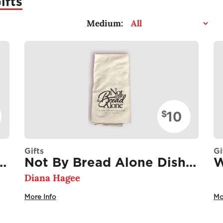
ifts
Medium:
10
$
Gifts
Gi
Alone Recipe Card Stack
Not By Bread Alone Dish Towel
W
Diana Hagee
More Info
Mo