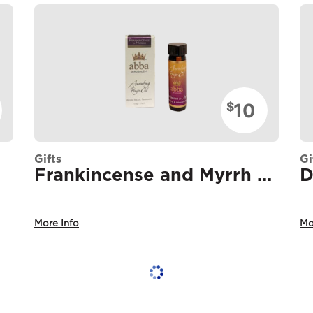
10
$
Gifts
Gi
Frankincense and Myrrh Oil
More Info
Mo