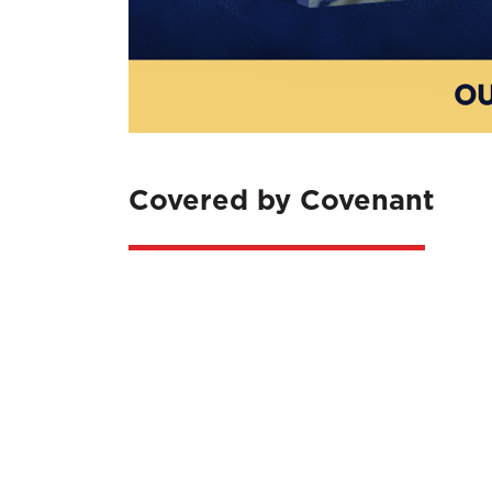
Covered by Covenant