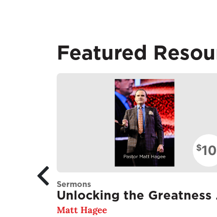
Featured Resou
10
$
Sermons
Unlo
Matt Hagee