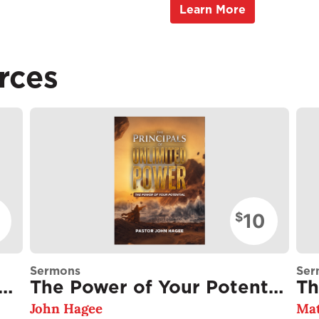
Learn More
rces
10
$
Sermons
Ser
cking the Greatness Within You
The Power of Your Potential
Th
John Hagee
Mat