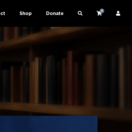
0
ct
Shop
Donate