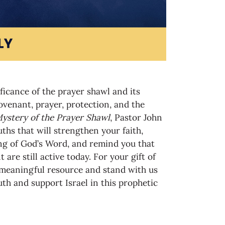
ificance of the prayer shawl and its
venant, prayer, protection, and the
ystery of the Prayer Shawl
, Pastor John
ths that will strengthen your faith,
g of God’s Word, and remind you that
are still active today. For your gift of
 meaningful resource and stand with us
uth and support Israel in this prophetic