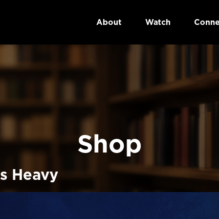
About
Watch
Conne
Shop
s Heavy