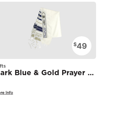
49
$
fts
Dark Blue & Gold Prayer Shawl
re Info