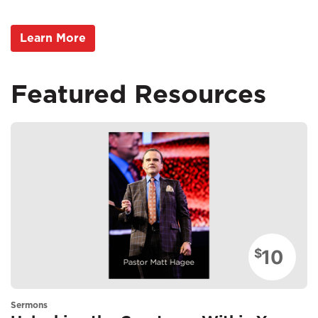
Learn More
Featured Resources
10
$
Sermons