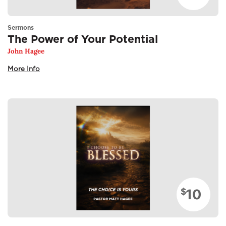
Sermons
The Power of Your Potential
John Hagee
More Info
10
$