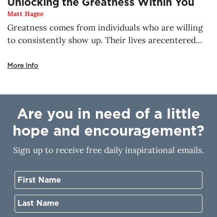
Unlocking the Greatness Within You
Matt Hagee
Greatness comes from individuals who are willing
to consistently show up. Their lives arecentered
around God, the true source of greatness. There is
no place a child of God can go,where He will not be
More Info
with you. He’s already making a way for the thing
that concerns you most. Nothing is impossible for
you when you walk with Him. His greatness resides
Are you in need of a little
in you, but how do you unlock it?
hope and encouragement?
Sign up to receive free daily inspirational emails.