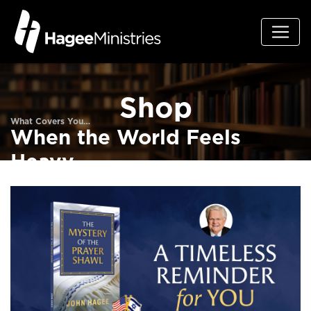
Shop
What Covers You…
When the World Feels
Heavy