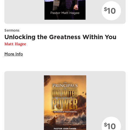
10
$
Sermons
Unlocking the Greatness Within You
Matt Hagee
More Info
10
$