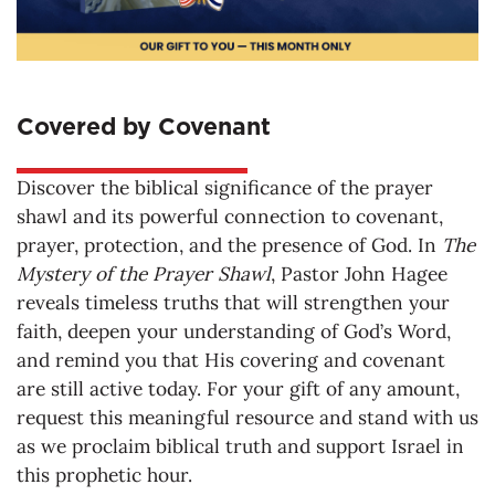
Covered by Covenant
Discover the biblical significance of the prayer
shawl and its powerful connection to covenant,
prayer, protection, and the presence of God. In
The
Mystery of the Prayer Shawl
, Pastor John Hagee
reveals timeless truths that will strengthen your
faith, deepen your understanding of God’s Word,
and remind you that His covering and covenant
are still active today. For your gift of any amount,
request this meaningful resource and stand with us
as we proclaim biblical truth and support Israel in
this prophetic hour.