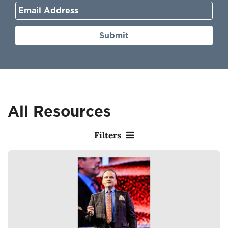
Submit
All Resources
Filters