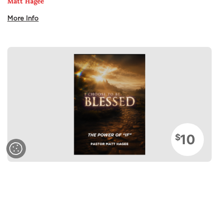
Matt Hagee
More Info
10
$
Sermons
The Power of If
Matt Hagee
More Info