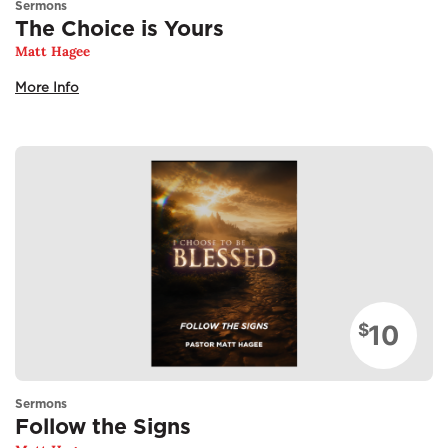
Sermons
The Choice is Yours
Matt Hagee
More Info
10
$
Sermons
Follow the Signs