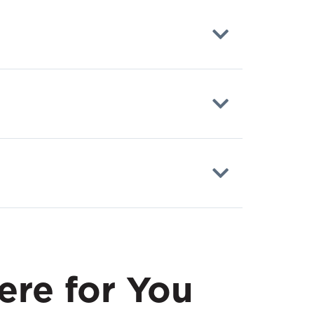
ere for You