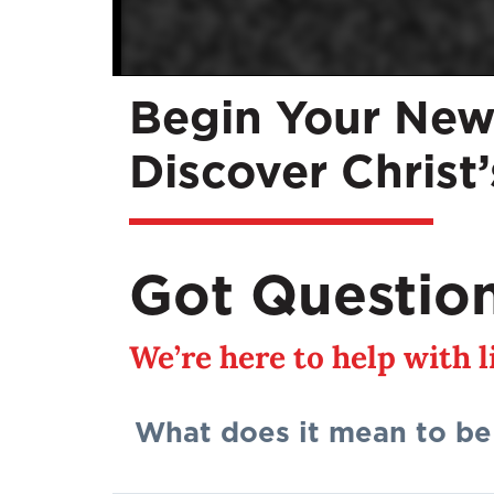
Begin Your New
Discover Christ
Got Questio
We’re here to help with 
What does it mean to be