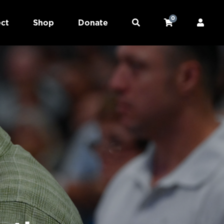
0
ct
Shop
Donate