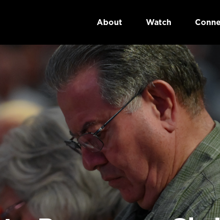
About
Watch
Conne