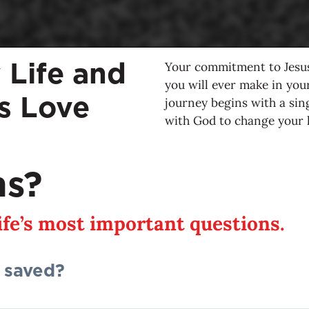
Your commitment to Jesus
 Life and
you will ever make in your 
’s Love
journey begins with a sin
with God to change your li
ns?
life’s most important questions.
 saved?