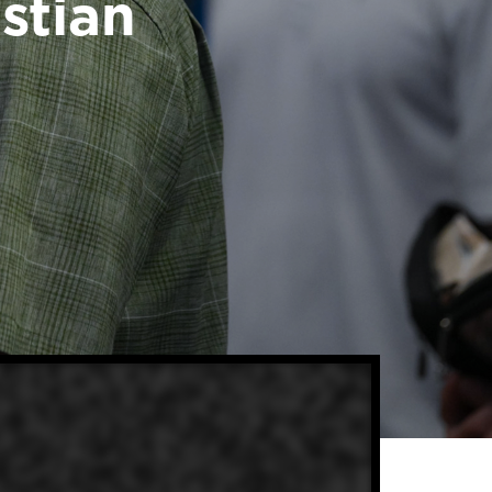
stian