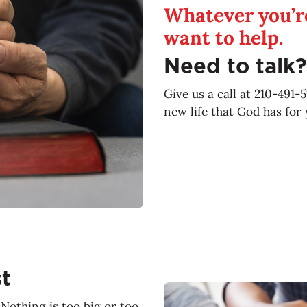
Whatever you’re
want to help.
Need to talk?
Give us a call at 210-491-
new life that God has for 
t
Nothing is too big or too