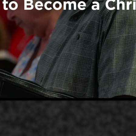
to Become a Chri