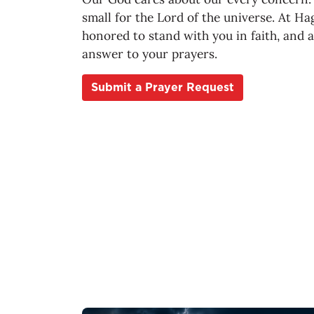
small for the Lord of the universe. At Ha
honored to stand with you in faith, and 
answer to your prayers.
Submit a Prayer Request