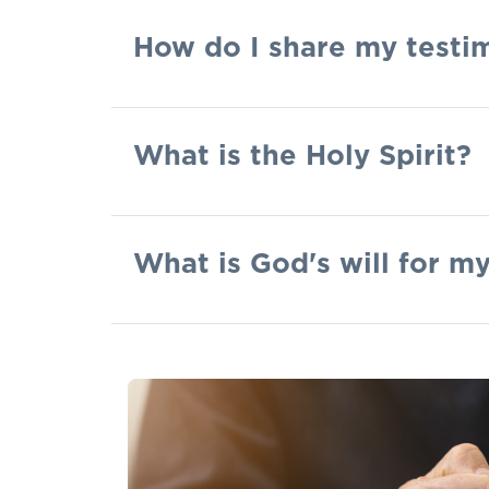
How do I share my testi
What is the Holy Spirit?
What is God's will for my