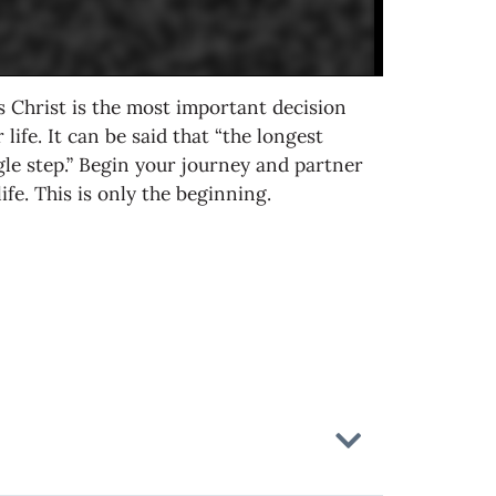
 Christ is the most important decision
life. It can be said that “the longest
gle step.” Begin your journey and partner
fe. This is only the beginning.