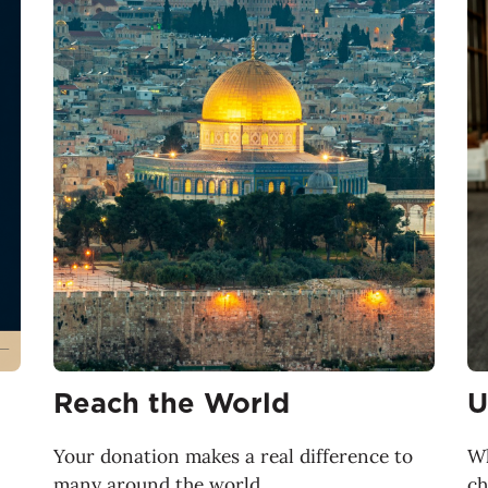
Reach the World
U
Your donation makes a real difference to
Wh
many around the world.
ch