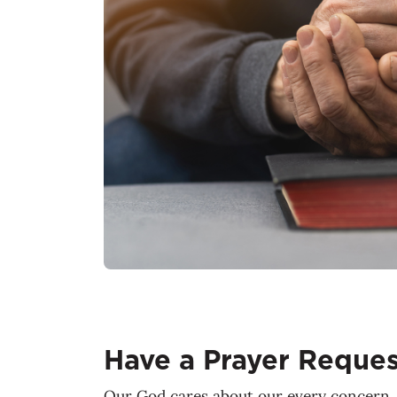
Have a Prayer Reques
Our God cares about our every concern. 