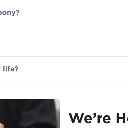
mony?
 life?
We’re H