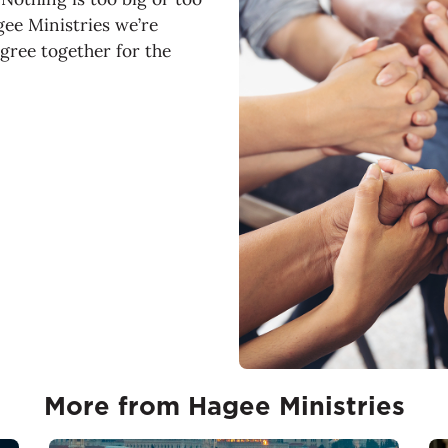
gee Ministries we’re
agree together for the
More from Hagee Ministries