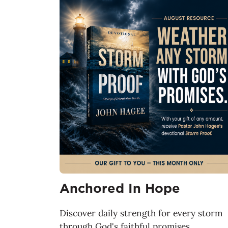
Anchored In Hope
Discover daily strength for every storm
through God's faithful promises.