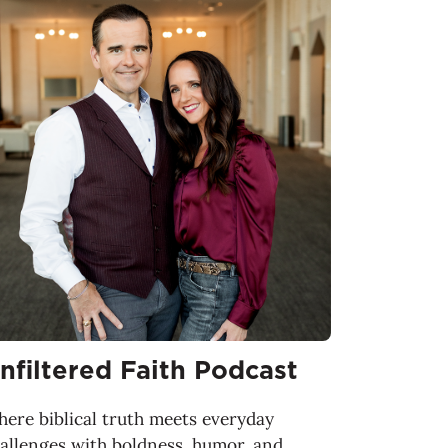
nfiltered Faith Podcast
ere biblical truth meets everyday
allenges with boldness, humor, and