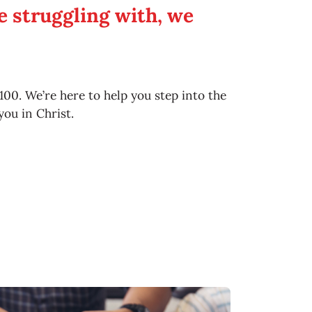
 struggling with, we
5100. We’re here to help you step into the
you in Christ.