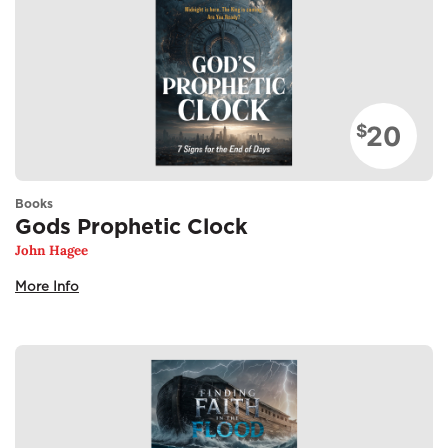
20
$
Books
Gods Prophetic Clock
John Hagee
More Info