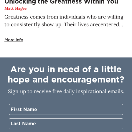
Unlocking the Greatness Within You
Matt Hagee
Greatness comes from individuals who are willing
to consistently show up. Their lives arecentered
around God, the true source of greatness. There is
no place a child of God can go,where He will not be
More Info
with you. He’s already making a way for the thing
that concerns you most. Nothing is impossible for
you when you walk with Him. His greatness resides
Are you in need of a little
in you, but how do you unlock it?
hope and encouragement?
Sign up to receive free daily inspirational emails.