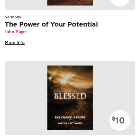
Sermons
The Power of Your Potential
John Hagee
More Info
10
$