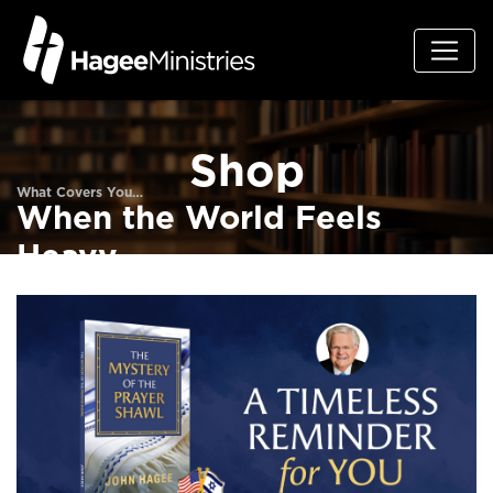
Shop
What Covers You…
When the World Feels
Heavy