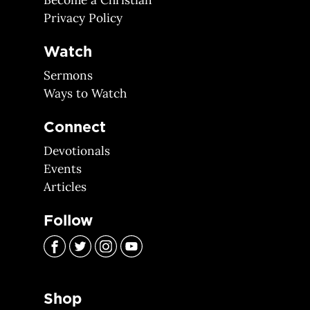
Become a Christian
Privacy Policy
Watch
Sermons
Ways to Watch
Connect
Devotionals
Events
Articles
Follow
Shop