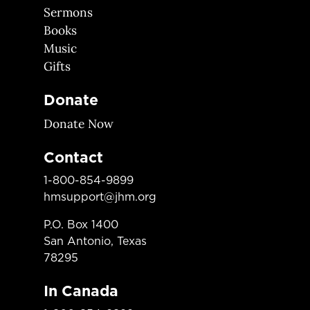
Sermons
Books
Music
Gifts
Donate
Donate Now
Contact
1-800-854-9899
hmsupport@jhm.org
P.O. Box 1400
San Antonio, Texas
78295
In Canada