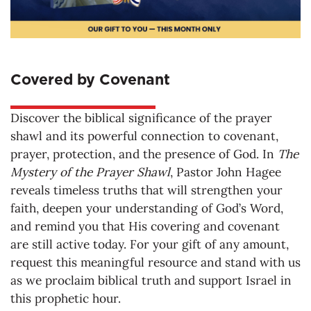
Covered by Covenant
Discover the biblical significance of the prayer
shawl and its powerful connection to covenant,
prayer, protection, and the presence of God. In
The
Mystery of the Prayer Shawl
, Pastor John Hagee
reveals timeless truths that will strengthen your
faith, deepen your understanding of God’s Word,
and remind you that His covering and covenant
are still active today. For your gift of any amount,
request this meaningful resource and stand with us
as we proclaim biblical truth and support Israel in
this prophetic hour.