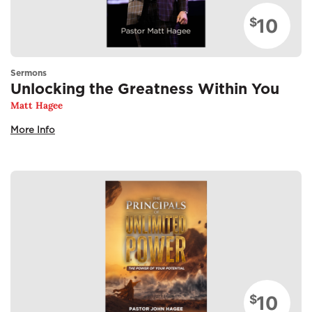
10
$
Sermons
Unlocking the Greatness Within You
Matt Hagee
More Info
10
$