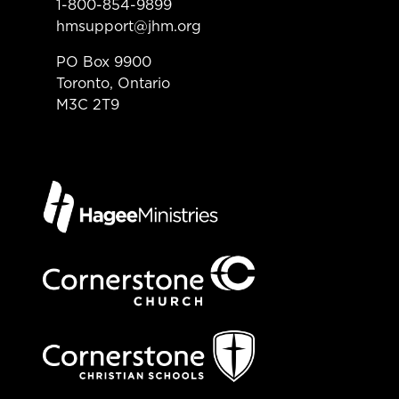
1-800-854-9899
hmsupport@jhm.org
PO Box 9900
Toronto, Ontario
M3C 2T9