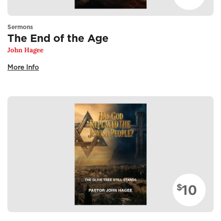
Sermons
The End of the Age
John Hagee
More Info
10
$