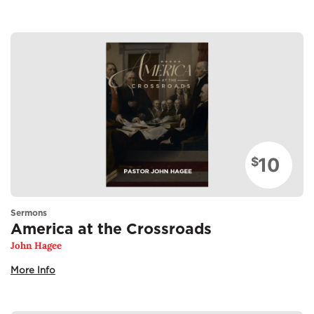
10
$
Sermons
America at the Crossroads
John Hagee
More Info