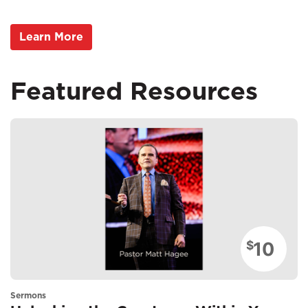
Learn More
Featured Resources
10
$
Sermons