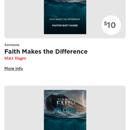
10
$
Sermons
Faith Makes the Difference
Matt Hagee
More Info