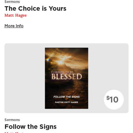
Sermons
The Choice is Yours
Matt Hagee
More Info
10
$
Sermons
Follow the Signs