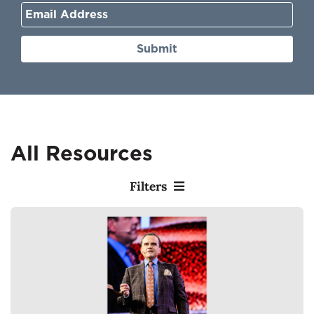
Submit
All Resources
Filters