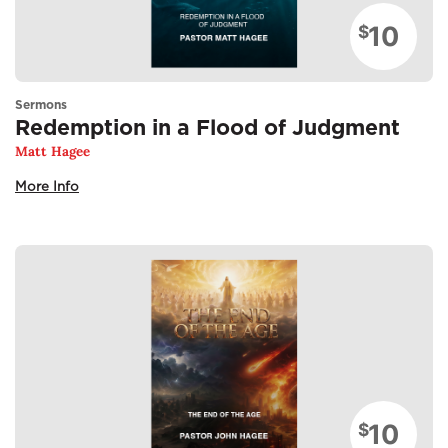
10
$
Sermons
Redemption in a Flood of Judgment
Matt Hagee
More Info
10
$