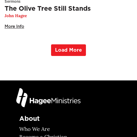
Sermons
The Olive Tree Still Stands
John Hagee
More Info
Load More
About
Who We Are