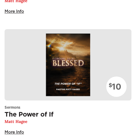
Matt Hagee
More Info
10
$
Sermons
The Power of If
Matt Hagee
More Info