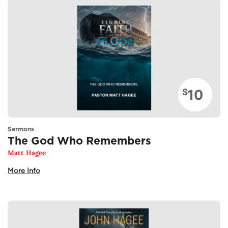
10
$
Sermons
The God Who Remembers
Matt Hagee
More Info