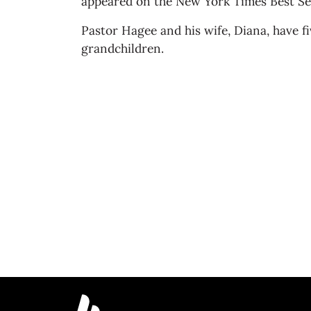
appeared on the New York Times Best Sell
Pastor Hagee and his wife, Diana, have f
grandchildren.