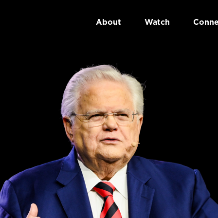
About
Watch
Conne