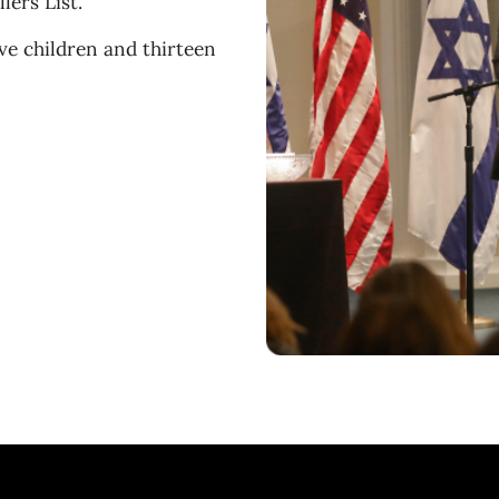
ers List.
ive children and thirteen