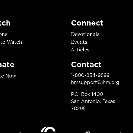
tch
Connect
ons
Devotionals
 to Watch
Events
Articles
nate
Contact
te Now
1-800-854-9899
hmsupport@jhm.org
P.O. Box 1400
San Antonio, Texas
78295