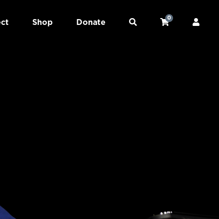
0
ct
Shop
Donate