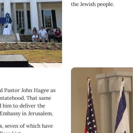
the Jewish people.
ed Pastor John Hagee as
e statehood. That same
 him to deliver the
. Embassy in Jerusalem.
, seven of which have