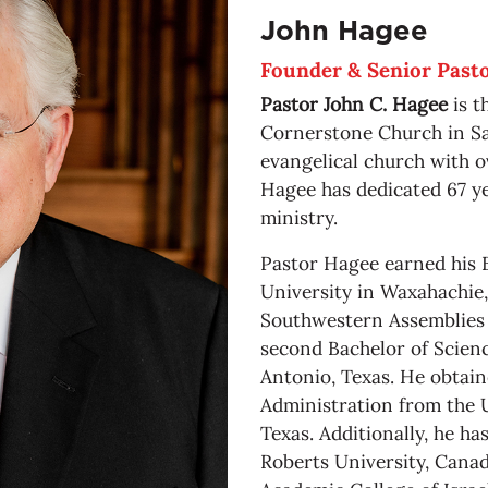
John Hagee
Founder & Senior Past
Pastor John C. Hagee
is t
Cornerstone Church in Sa
evangelical church with 
Hagee has dedicated 67 ye
ministry.
Pastor Hagee earned his 
University in Waxahachie,
Southwestern Assemblies o
second Bachelor of Scienc
Antonio, Texas. He obtain
Administration from the U
Texas. Additionally, he h
Roberts University, Canad