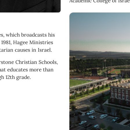
Academic College of Israel
es, which broadcasts his
1981, Hagee Ministries
arian causes in Israel.
rstone Christian Schools,
that educates more than
gh 12th grade.