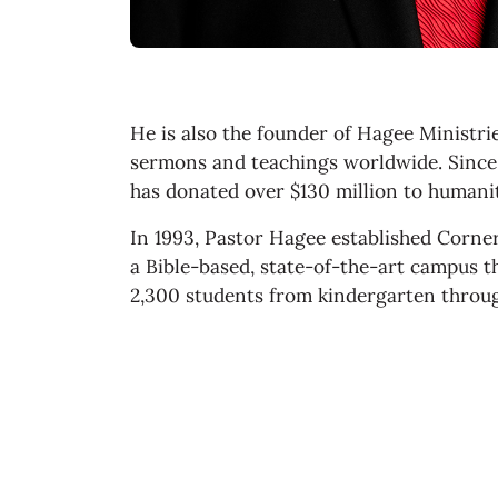
He is also the founder of Hagee Ministri
sermons and teachings worldwide. Since 
has donated over $130 million to humanit
In 1993, Pastor Hagee established Corne
a Bible-based, state-of-the-art campus 
2,300 students from kindergarten throu