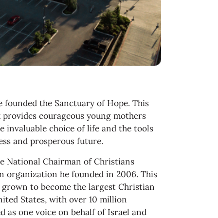
e founded the Sanctuary of Hope. This
x provides courageous young mothers
e invaluable choice of life and the tools
less and prosperous future.
he National Chairman of Christians
 an organization he founded in 2006. This
grown to become the largest Christian
ited States, with over 10 million
 as one voice on behalf of Israel and