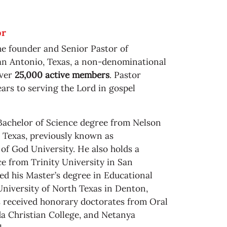
or
he founder and Senior Pastor of
n Antonio, Texas, a non-denominational
over
25,000 active members
. Pastor
ars to serving the Lord in gospel
Bachelor of Science degree from Nelson
 Texas, previously known as
f God University. He also holds a
e from Trinity University in San
ed his Master’s degree in Educational
niversity of North Texas in Denton,
as received honorary doctorates from Oral
a Christian College, and Netanya