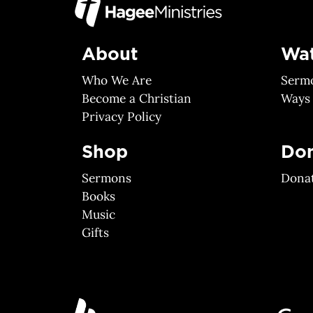
About
Wa
Who We Are
Serm
Become a Christian
Ways
Privacy Policy
Shop
Do
Sermons
Dona
Books
Music
Gifts