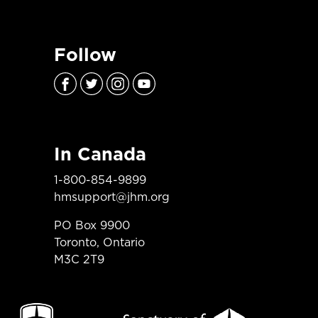
Follow
In Canada
1-800-854-9899
hmsupport@jhm.org
PO Box 9900
Toronto, Ontario
M3C 2T9