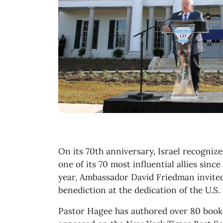
On its 70th anniversary, Israel recogniz
one of its 70 most influential allies sinc
year, Ambassador David Friedman invited
benediction at the dedication of the U.S
Pastor Hagee has authored over 80 books