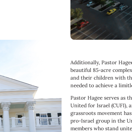
Additionally, Pastor Hage
beautiful 85-acre comple
and their children with th
needed to achieve a limit
Pastor Hagee serves as t
United for Israel (CUFI),
grassroots movement has 
pro-Israel group in the Un
members who stand united