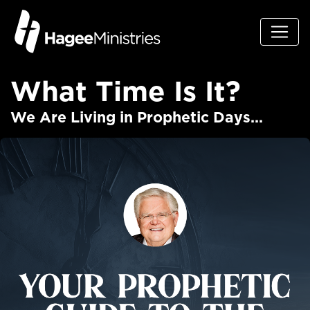
What Time Is It?
We Are Living in Prophetic Days...