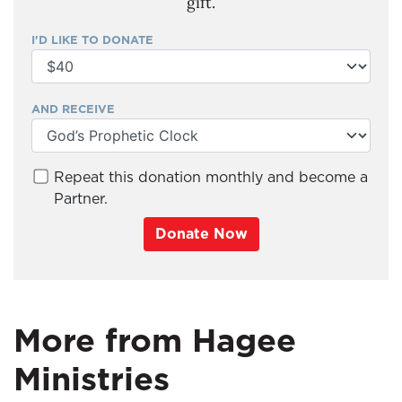
gift.
I'D LIKE TO DONATE
AND RECEIVE
Repeat this donation monthly and become a
Partner.
Donate Now
More from Hagee
Ministries