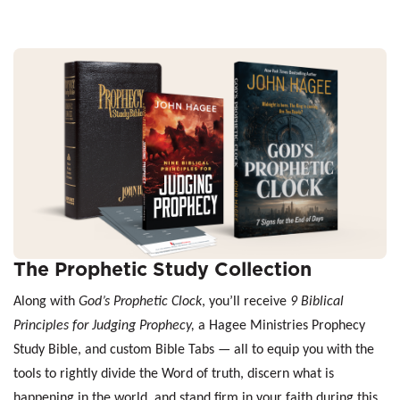
The Prophetic Study Collection
Along with
God’s Prophetic Clock
, you’ll receive
9 Biblical
Principles for Judging Prophecy,
a Hagee Ministries Prophecy
Study Bible, and custom Bible Tabs — all to equip you with the
tools to rightly divide the Word of truth, discern what is
happening in the world, and stand firm in your faith during this