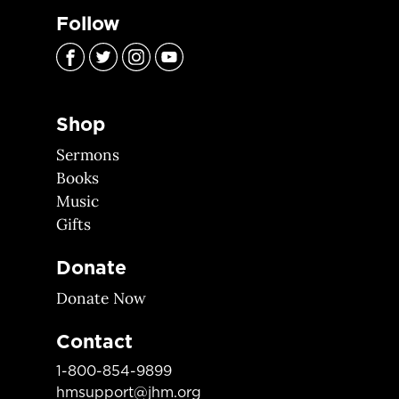
Follow
Shop
Sermons
Books
Music
Gifts
Donate
Donate Now
Contact
1-800-854-9899
hmsupport@jhm.org