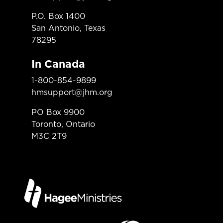
P.O. Box 1400
San Antonio, Texas
78295
In Canada
1-800-854-9899
hmsupport@jhm.org
PO Box 9900
Toronto, Ontario
M3C 2T9