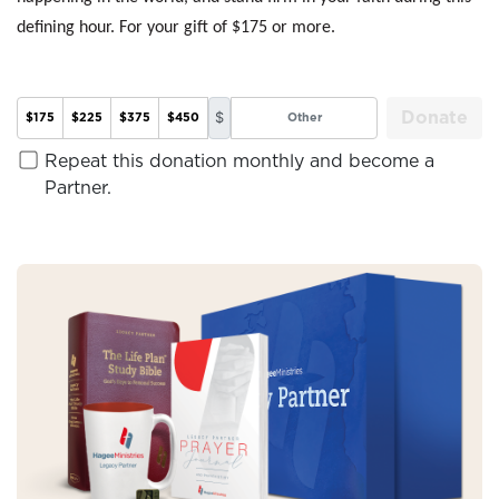
defining hour. For your gift of $175 or more.
Donate
$
$175
$225
$375
$450
Repeat this donation monthly and become a
Partner.