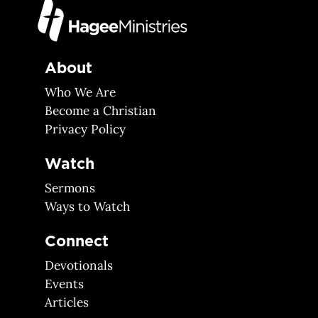
About
Who We Are
Become a Christian
Privacy Policy
Watch
Sermons
Ways to Watch
Connect
Devotionals
Events
Articles