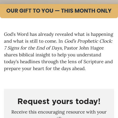
God’s Word has already revealed what is happening
and what is still to come. In
God’s Prophetic Clock:
7 Signs for the End of Days
, Pastor John Hagee
shares biblical insight to help you understand
today’s headlines through the lens of Scripture and
prepare your heart for the days ahead.
Request yours today!
Receive this encouraging resource with your