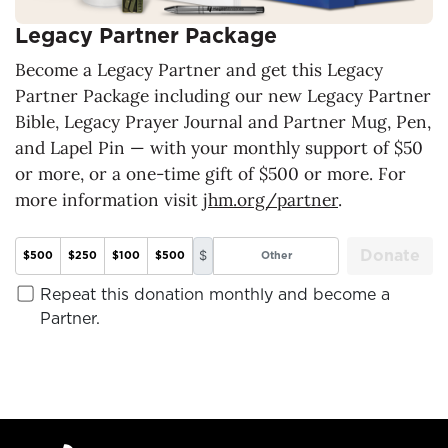
Legacy Partner Package
Become a Legacy Partner and get this Legacy
Partner Package including our new Legacy Partner
Bible, Legacy Prayer Journal and Partner Mug, Pen,
and Lapel Pin — with your monthly support of $50
or more, or a one-time gift of $500 or more. For
more information visit
jhm.org/partner
.
Donate
$
$500
$250
$100
$500
Repeat this donation monthly and become a
Partner.