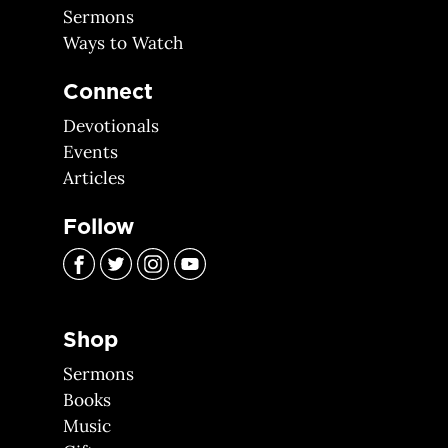
Sermons
Ways to Watch
Connect
Devotionals
Events
Articles
Follow
Shop
Sermons
Books
Music