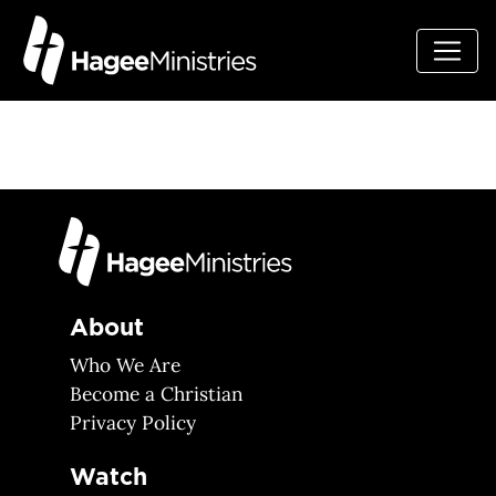
About
Who We Are
Become a Christian
Privacy Policy
Watch