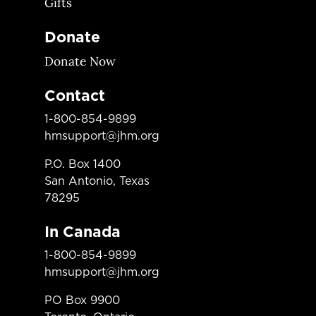
Gifts
Donate
Donate Now
Contact
1-800-854-9899
hmsupport@jhm.org
P.O. Box 1400
San Antonio, Texas
78295
In Canada
1-800-854-9899
hmsupport@jhm.org
PO Box 9900