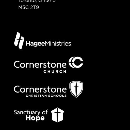
Toronto, Ontario
M3C 2T9