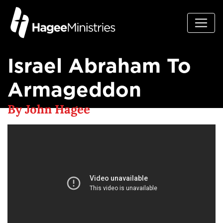
Israel Abraham To
Armageddon
By John Hagee