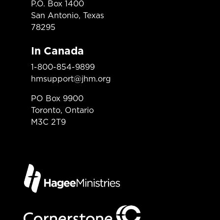
P.O. Box 1400
San Antonio, Texas
78295
In Canada
1-800-854-9899
hmsupport@jhm.org
PO Box 9900
Toronto, Ontario
M3C 2T9