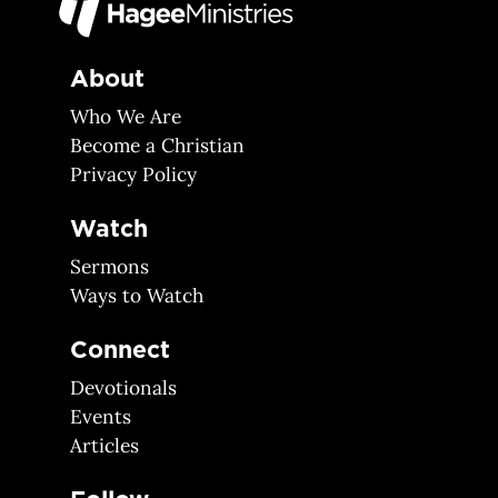
About
Who We Are
Become a Christian
Privacy Policy
Watch
Sermons
Ways to Watch
Connect
Devotionals
Events
Articles