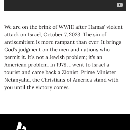
We are on the brink of WWIII after Hamas’ violent
attack on Israel, October 7, 2023. The sin of
antisemitism is more rampant than ever. It brings
God’s judgment on the men and nations who
permit it. It’s not a Jewish problem; it’s an
American problem. In 1978, I went to Israel a
tourist and came back a Zionist. Prime Minister
Netanyahu, the Christians of America stand with
you until the victory comes.