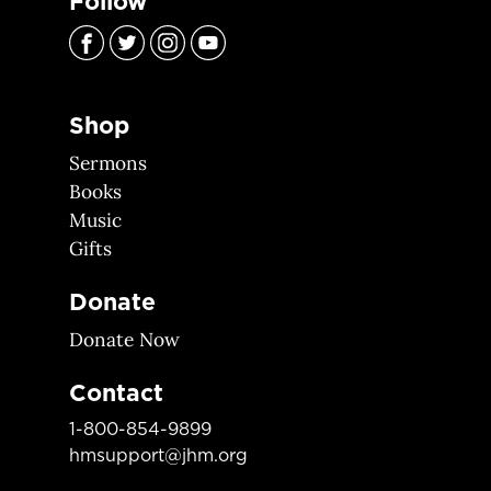
Follow
Shop
Sermons
Books
Music
Gifts
Donate
Donate Now
Contact
1-800-854-9899
hmsupport@jhm.org