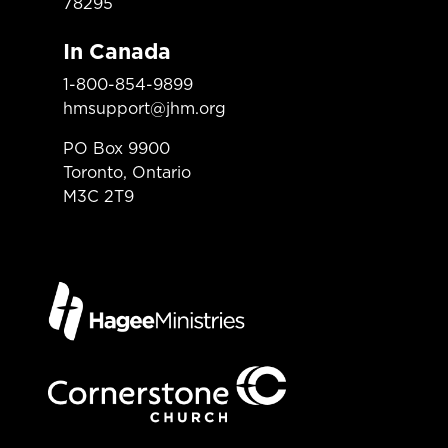
78295
In Canada
1-800-854-9899
hmsupport@jhm.org
PO Box 9900
Toronto, Ontario
M3C 2T9