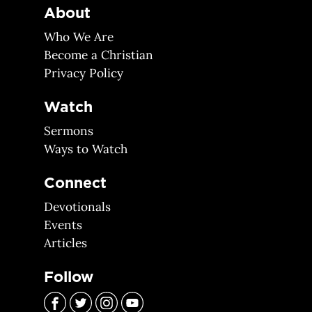
About
Who We Are
Become a Christian
Privacy Policy
Watch
Sermons
Ways to Watch
Connect
Devotionals
Events
Articles
Follow