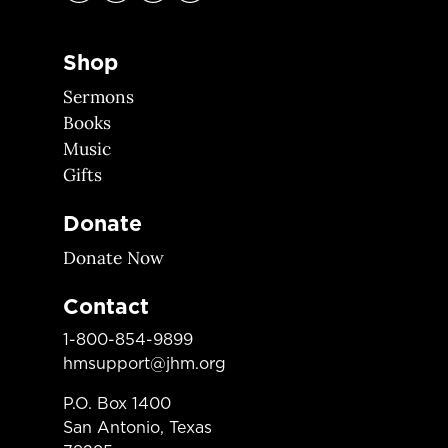
Shop
Sermons
Books
Music
Gifts
Donate
Donate Now
Contact
1-800-854-9899
hmsupport@jhm.org
P.O. Box 1400
San Antonio, Texas