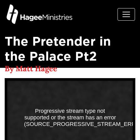
The Pretender in
the Palace Pt2
By Matt Hagee