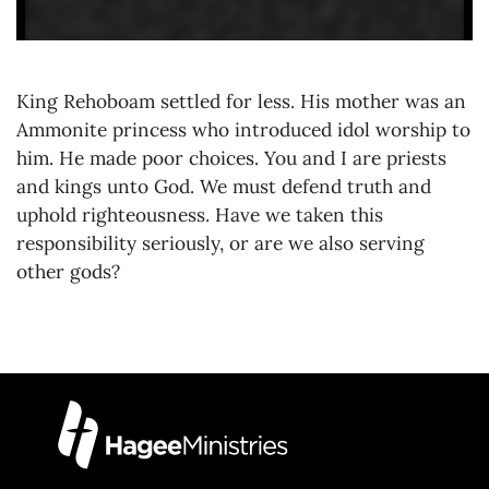
King Rehoboam settled for less. His mother was an
Ammonite princess who introduced idol worship to
him. He made poor choices. You and I are priests
and kings unto God. We must defend truth and
uphold righteousness. Have we taken this
responsibility seriously, or are we also serving
other gods?