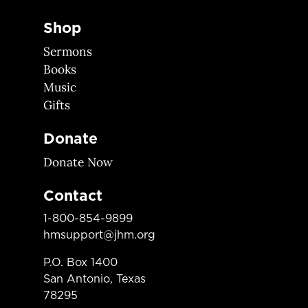
Shop
Sermons
Books
Music
Gifts
Donate
Donate Now
Contact
1-800-854-9899
hmsupport@jhm.org
P.O. Box 1400
San Antonio, Texas
78295