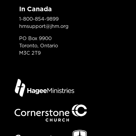
In Canada
1-800-854-9899
hmsupport@jhm.org
PO Box 9900
Toronto, Ontario
M3C 2T9