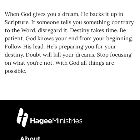
When God gives you a dream, He backs it up in
Scripture. If someone tells you something contrary
to the Word, disregard it. Destiny takes time. Be
patient. God knows your end from your beginning.
Follow His lead. He’s preparing you for your
destiny. Doubt will kill your dreams. Stop focusing
on what you’re not. With God all things are
possible.
About