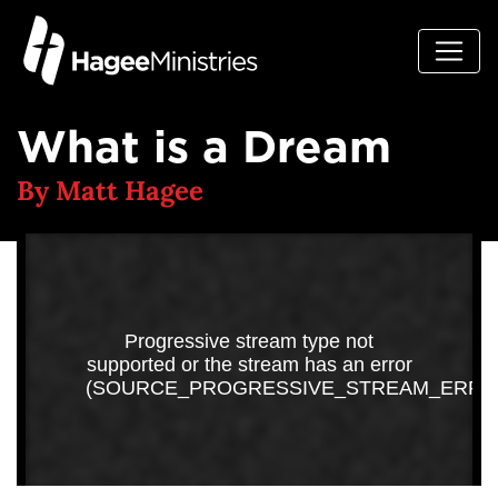
What is a Dream
By Matt Hagee