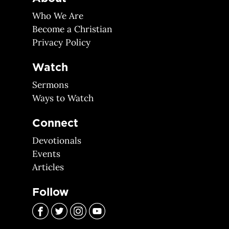
Who We Are
Become a Christian
Privacy Policy
Watch
Sermons
Ways to Watch
Connect
Devotionals
Events
Articles
Follow