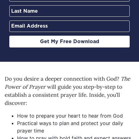
Get My Free Download
Do you desire a deeper connection with God?
The
Power of Prayer
will guide you step-by-step to
establish a consistent prayer life. Inside, you’ll
discover:
How to prepare your heart to hear from God
Practical ways to plan and protect your daily
prayer time
How to pray with bold faith and expect answers