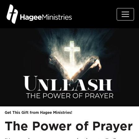
Get This Gift from Hagee Ministries!
The Power of Prayer