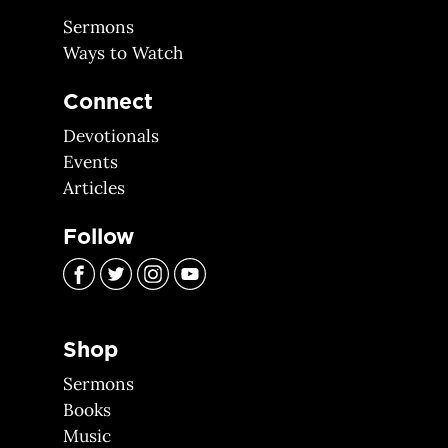
Sermons
Ways to Watch
Connect
Devotionals
Events
Articles
Follow
Shop
Sermons
Books
Music