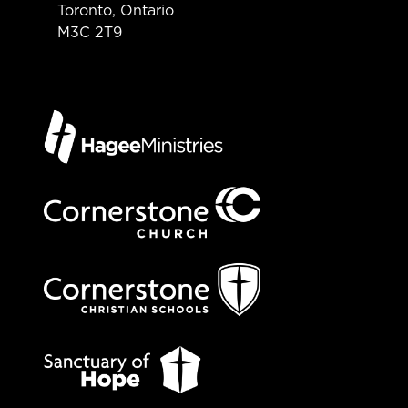
Toronto, Ontario
M3C 2T9