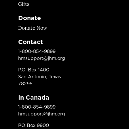
Gifts
Donate
Donate Now
Contact
1-800-854-9899
hmsupport@jhm.org
P.O. Box 1400
San Antonio, Texas
78295
In Canada
1-800-854-9899
hmsupport@jhm.org
PO Box 9900