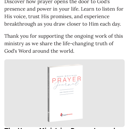
Discover how prayer opens the door to God’s
presence and power in your life. Learn to listen for
His voice, trust His promises, and experience
breakthrough as you draw closer to Him each day.
Thank you for supporting the ongoing work of this
ministry as we share the life-changing truth of
God’s Word around the world.