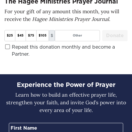
The Hagee Ministries Prayer Journal
For your gift of any amount this month, you will
receive the
Hagee Ministries Prayer Journal
.
Donate
$
$25
$45
$75
$105
Repeat this donation monthly and become a
Partner.
Experience the Power of Prayer
Learn how to build an effective prayer life,
strengthen your faith, and invite God’s power into
every area of your life.