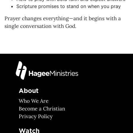
Scripture promises to stand on when you pray
Prayer changes everything—and it begins with a
single conversation with God.
About
Who We Are
Become a Christian
Privacy Policy
Watch